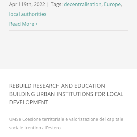
April 19th, 2022
|
Tags:
decentralisation
,
Europe
,
local authorities
Read More
REBUILD RESEARCH AND EDUCATION
BUILDING URBAN INSTITUTIONS FOR LOCAL
DEVELOPMENT
UMSe Coesione territoriale e valorizzazione del capitale
sociale trentino all’estero