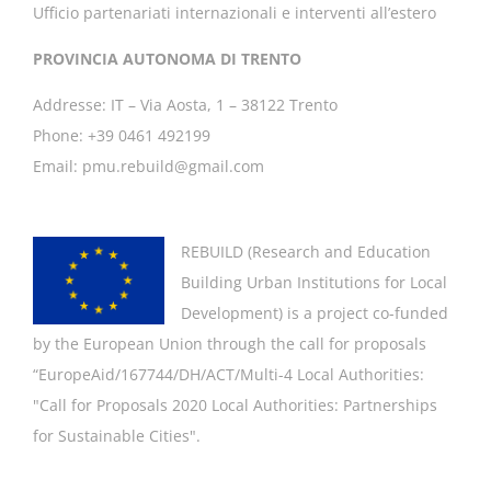
Ufficio partenariati internazionali e interventi all’estero
PROVINCIA AUTONOMA DI TRENTO
Addresse: IT – Via Aosta, 1 – 38122 Trento
Phone: +39 0461 492199
Email: pmu.rebuild@gmail.com
REBUILD (
Research and Education
Building Urban Institutions for Local
Development
) is a project co-funded
by the European Union through the call for proposals
“EuropeAid/167744/DH/ACT/Multi-4 Local Authorities:
"
Call for Proposals 2020 Local Authorities: Partnerships
for Sustainable Cities".