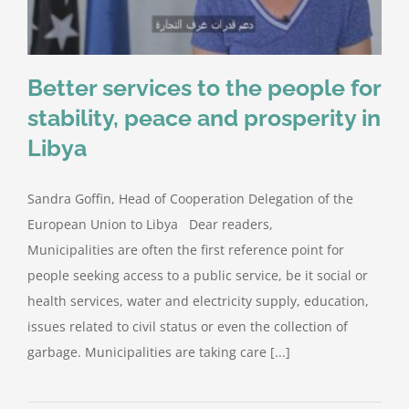
Better services to the people for
stability, peace and prosperity in
Libya
Sandra Goffin, Head of Cooperation Delegation of the
European Union to Libya Dear readers,
Municipalities are often the first reference point for
people seeking access to a public service, be it social or
health services, water and electricity supply, education,
issues related to civil status or even the collection of
garbage. Municipalities are taking care [...]