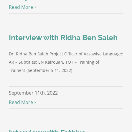
Read More
Interview with Ridha Ben Saleh
Dr. Ridha Ben Saleh Project Officer of Azzawiya Language:
AR – Subtitles: EN Kairouan, TOT – Training of
Trainers (September 5-11, 2022)
September 11th, 2022
Read More