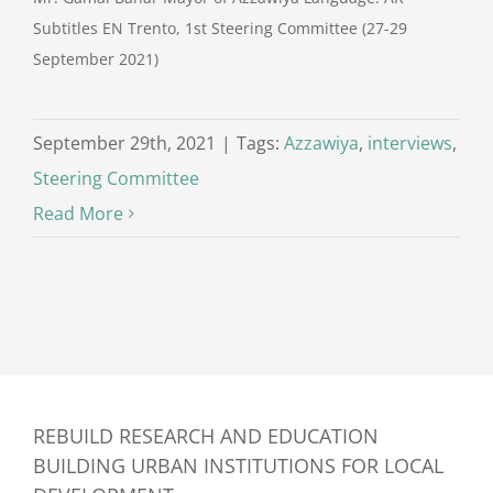
Subtitles EN Trento, 1st Steering Committee (27-29
September 2021)
September 29th, 2021
|
Tags:
Azzawiya
,
interviews
,
Steering Committee
Read More
REBUILD RESEARCH AND EDUCATION
BUILDING URBAN INSTITUTIONS FOR LOCAL