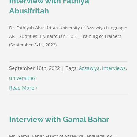
Interview with Fathiya
Abusifritah
Dr. Fathiyah Abusifritah University of Azzawiya Language:
AR – Subtitles: EN Kairouan, TOT – Training of Trainers
(September 5-11, 2022)
September 10th, 2022
|
Tags:
Azzawiya
,
interviews
,
universities
Read More
Interview with Gamal Bahar
Mr. Gamal Bahar Mayor of Azzawiya Language: AR –