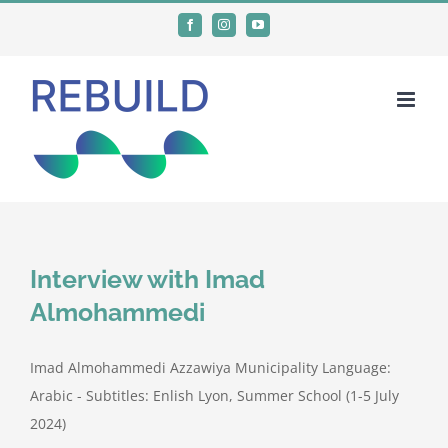
Skip
Facebook
Instagram
YouTube
to
content
Interview with Imad
Almohammedi
Imad Almohammedi Azzawiya Municipality Language:
Arabic - Subtitles: Enlish Lyon, Summer School (1-5 July
2024)