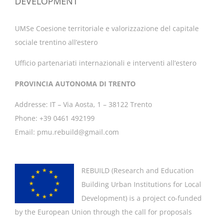
DEVELOPMENT
UMSe Coesione territoriale e valorizzazione del capitale
sociale trentino all’estero
Ufficio partenariati internazionali e interventi all’estero
PROVINCIA AUTONOMA DI TRENTO
Addresse: IT – Via Aosta, 1 – 38122 Trento
Phone: +39 0461 492199
Email: pmu.rebuild@gmail.com
REBUILD (
Research and Education
Building Urban Institutions for Local
Development
) is a project co-funded
by the European Union through the call for proposals