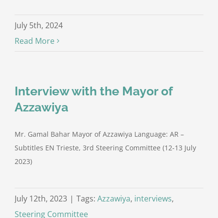
July 5th, 2024
Read More
Interview with the Mayor of
Azzawiya
Mr. Gamal Bahar Mayor of Azzawiya Language: AR –
Subtitles EN Trieste, 3rd Steering Committee (12-13 July
2023)
July 12th, 2023
|
Tags:
Azzawiya
,
interviews
,
Steering Committee