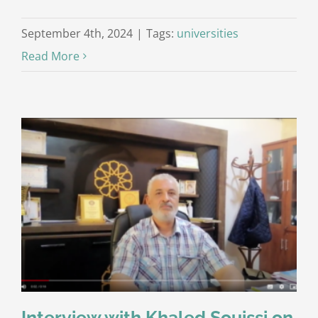
September 4th, 2024
|
Tags:
universities
Read More
Interview with Khaled Souissi on