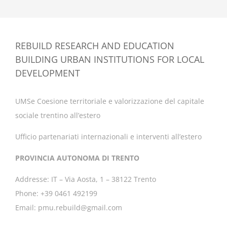
REBUILD RESEARCH AND EDUCATION
BUILDING URBAN INSTITUTIONS FOR LOCAL
DEVELOPMENT
UMSe Coesione territoriale e valorizzazione del capitale
sociale trentino all’estero
Ufficio partenariati internazionali e interventi all’estero
PROVINCIA AUTONOMA DI TRENTO
Addresse: IT – Via Aosta, 1 – 38122 Trento
Phone: +39 0461 492199
Email: pmu.rebuild@gmail.com