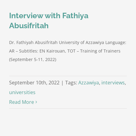
Interview with Fathiya
Abusifritah
Dr. Fathiyah Abusifritah University of Azzawiya Language:
AR – Subtitles: EN Kairouan, TOT – Training of Trainers
(September 5-11, 2022)
September 10th, 2022
|
Tags:
Azzawiya
,
interviews
,
universities
Read More