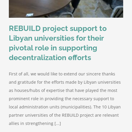
REBUILD project support to
Libyan universities for their
pivotal role in supporting
decentralization efforts
First of all, we would like to extend our sincere thanks
and gratitude for the efforts made by Libyan universities
as houses/hubs of expertise that have played the most
prominent role in providing the necessary support to
local administration units (municipalities). The 10 Libyan
partner universities of the REBUILD project are relevant
allies in strengthening [...]