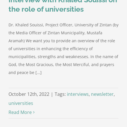
the role of universities
Dr. Khaled Souissi, Project Officer, University of Zintan (by
the Media Officer of Zintan Municipality, Mustafa
Aramah) We want you to provide an overview of the role
of universities in enhancing the efficiency of
municipalities, strengths and weaknesses. In the name of
God, the Most Gracious, the Most Merciful, and prayers
and peace be [...]
October 12th, 2022
|
Tags:
interviews
,
newsletter
,
universities
Read More