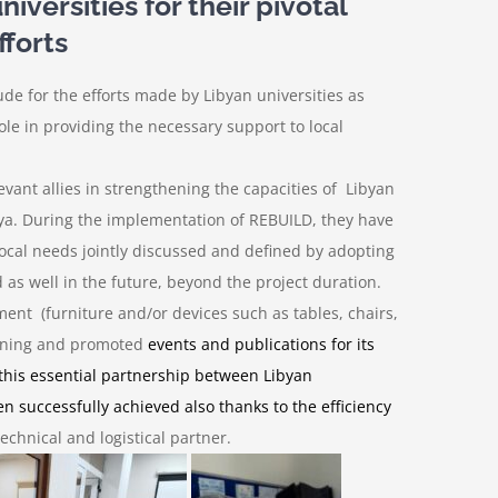
versities for their pivotal
fforts
tude for the efforts made by Libyan universities as
le in providing the necessary support to local
evant allies in strengthening the capacities of Libyan
ibya. During the implementation of REBUILD, they have
local needs jointly discussed and defined by adopting
 as well in the future, beyond the project duration.
ment (furniture and/or devices such as
tables, chairs,
raining and promoted
events and publications
for its
 this essential partnership between Libyan
n successfully achieved also thanks to the efficiency
echnical and logistical partner.