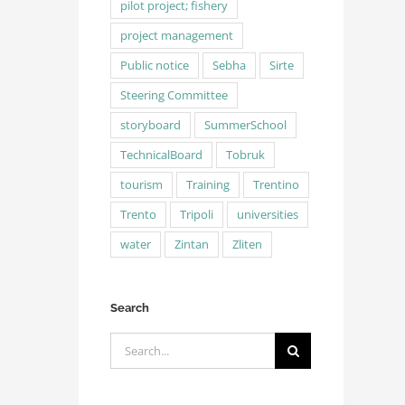
pilot project; fishery
project management
Public notice
Sebha
Sirte
Steering Committee
storyboard
SummerSchool
TechnicalBoard
Tobruk
tourism
Training
Trentino
Trento
Tripoli
universities
water
Zintan
Zliten
Search
Search
for: