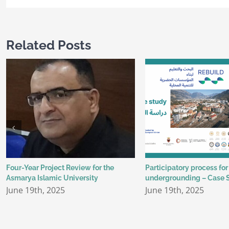
Related Posts
Four-Year Project Review for the
Participatory process for
Asmarya Islamic University
undergrounding – Case 
June 19th, 2025
June 19th, 2025