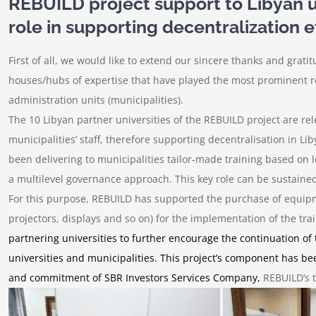
REBUILD project support to Libyan uni
role in supporting decentralization e
First of all, we would like to extend our sincere thanks and grati
houses/hubs of expertise that have played the most prominent ro
administration units (municipalities).
The 10 Libyan partner universities of the REBUILD project are rel
municipalities’ staff, therefore supporting decentralisation in L
been delivering to municipalities tailor-made training based on 
a multilevel governance approach. This key role can be sustained
For this purpose, REBUILD has supported the purchase of equip
projectors, displays and so on
) for the implementation of the t
partnering universities to further encourage the continuation of
universities and municipalities. This project’s component has bee
and commitment of SBR Investors Services Company,
REBUILD‘s t