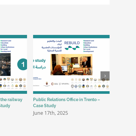
 the railway
Public Relations Office in Trento –
Safe Wate
Study
Case Study
Environmen
June 17th, 2025
May 30th