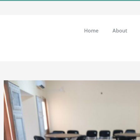
Home
About
View
Larger
Image