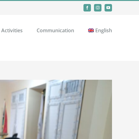
Facebook
Instagram
YouTube
Activities
Communication
English