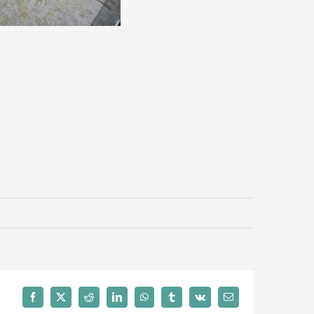
Facebook
X
Reddit
LinkedIn
WhatsApp
Tumblr
Vk
Email