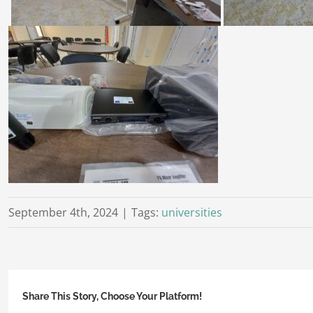
September 4th, 2024
|
Tags:
universities
Share This Story, Choose Your Platform!