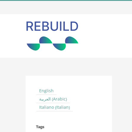
Skip
to
content
English
Arabic
العربية
(
)
Italian
Italiano
(
)
Tags