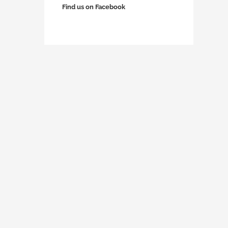
Find us on Facebook