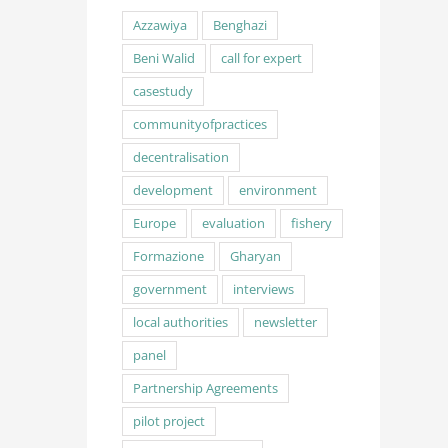
Azzawiya
Benghazi
Beni Walid
call for expert
casestudy
communityofpractices
decentralisation
development
environment
Europe
evaluation
fishery
Formazione
Gharyan
government
interviews
local authorities
newsletter
panel
Partnership Agreements
pilot project