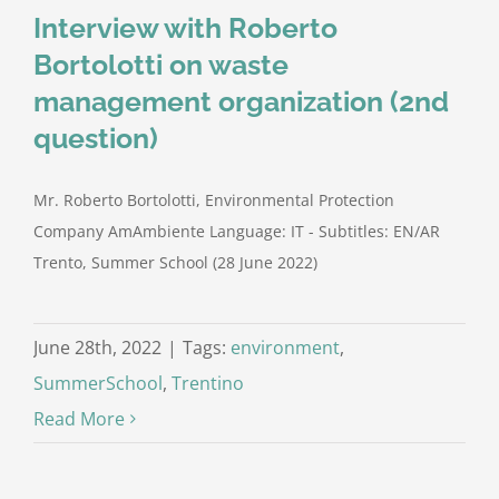
Interview with Roberto
Bortolotti on waste
management organization (2nd
question)
Mr. Roberto Bortolotti, Environmental Protection
Company AmAmbiente Language: IT - Subtitles: EN/AR
Trento, Summer School (28 June 2022)
June 28th, 2022
|
Tags:
environment
,
SummerSchool
,
Trentino
Read More