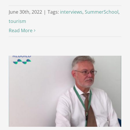
June 30th, 2022
|
Tags:
interviews
,
SummerSchool
,
tourism
Read More