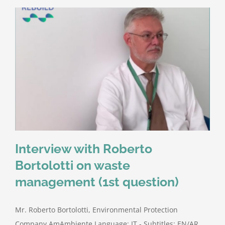
Interview with Roberto
Bortolotti on waste
management (1st question)
Mr. Roberto Bortolotti, Environmental Protection
Company AmAmbiente Language: IT - Subtitles: EN/AR