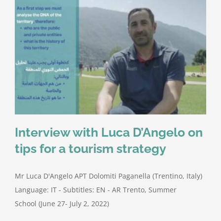
Interview with Luca D’Angelo on
tips for a tourism strategy
Mr Luca D'Angelo APT Dolomiti Paganella (Trentino, Italy)
Language: IT - Subtitles: EN - AR Trento, Summer
School (June 27- July 2, 2022)