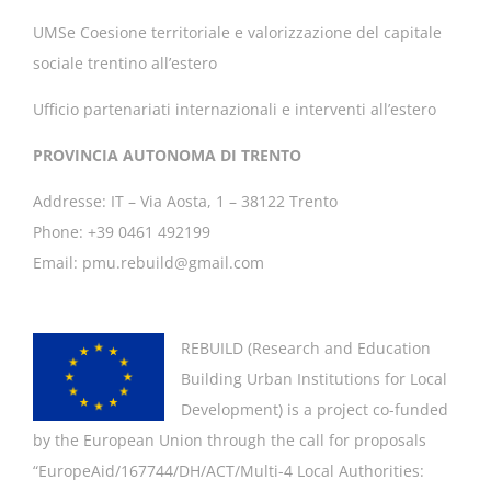
UMSe Coesione territoriale e valorizzazione del capitale
sociale trentino all’estero
Ufficio partenariati internazionali e interventi all’estero
PROVINCIA AUTONOMA DI TRENTO
Addresse: IT – Via Aosta, 1 – 38122 Trento
Phone: +39 0461 492199
Email: pmu.rebuild@gmail.com
REBUILD (
Research and Education
Building Urban Institutions for Local
Development
) is a project co-funded
by the European Union through the call for proposals
“EuropeAid/167744/DH/ACT/Multi-4 Local Authorities: