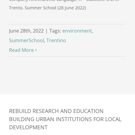
Trento, Summer School (28 June 2022)
June 28th, 2022
|
Tags:
environment
,
SummerSchool
,
Trentino
Read More
REBUILD RESEARCH AND EDUCATION
BUILDING URBAN INSTITUTIONS FOR LOCAL
DEVELOPMENT