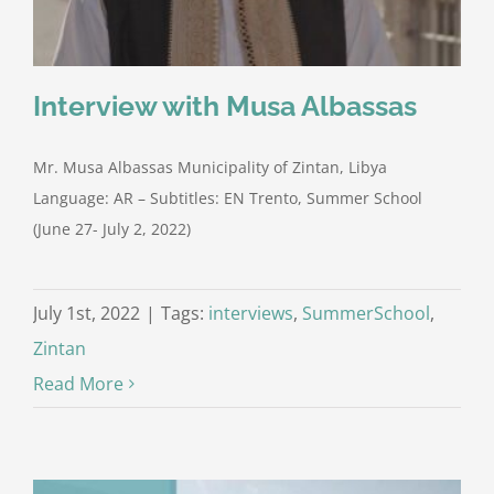
Interview with Musa Albassas
Mr. Musa Albassas Municipality of Zintan, Libya
Language: AR – Subtitles: EN Trento, Summer School
(June 27- July 2, 2022)
July 1st, 2022
|
Tags:
interviews
,
SummerSchool
,
Zintan
Read More