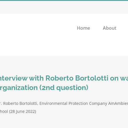
Home
About
nterview with Roberto Bortolotti on
rganization (2nd question)
. Roberto Bortolotti, Environmental Protection Company AmAmbien
hool (28 June 2022)