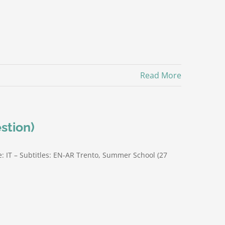
Read More
stion)
: IT – Subtitles: EN-AR Trento, Summer School (27