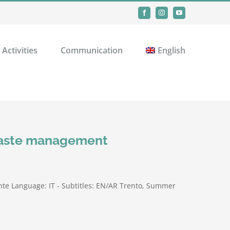
Facebook
Instagram
YouTube
Activities
Communication
English
 waste management
te Language: IT - Subtitles: EN/AR Trento, Summer