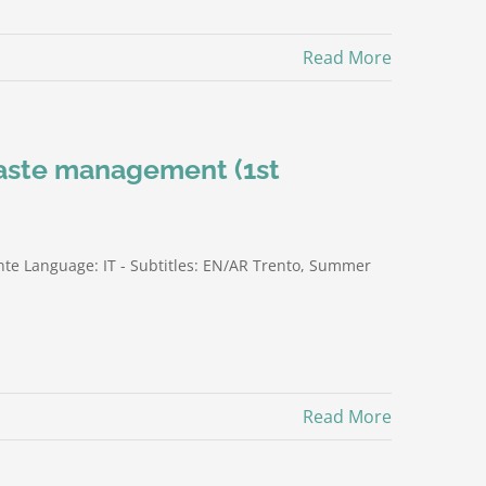
Read More
waste management (1st
te Language: IT - Subtitles: EN/AR Trento, Summer
Read More