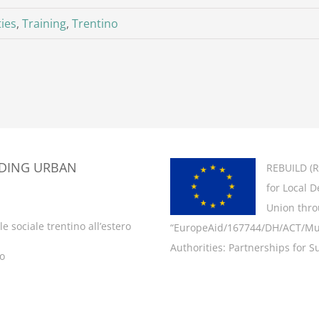
ties
,
Training
,
Trentino
LDING URBAN
REBUILD (
R
for Local 
Union thro
e sociale trentino all’estero
“EuropeAid/167744/DH/ACT/Multi
Authorities: Partnerships for Su
ro