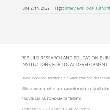
June 27th, 2022
|
Tags:
interviews
,
local authori
REBUILD RESEARCH AND EDUCATION BUI
INSTITUTIONS FOR LOCAL DEVELOPMENT
UMSe Coesione territoriale e valorizzazione del capital
Ufficio partenariati internazionali e interventi all’este
PROVINCIA AUTONOMA DI TRENTO
Addresse: IT – Via Aosta, 1 – 38122 Trento