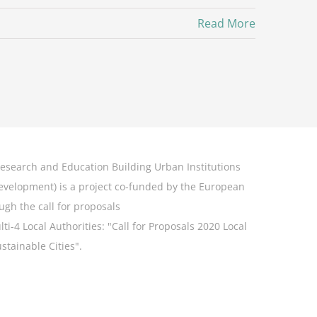
Read More
esearch and Education Building Urban Institutions
Development
) is a project co-funded by the European
ugh the call for proposals
-4 Local Authorities: "
Call for Proposals 2020 Local
stainable Cities".