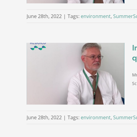
June 28th, 2022
|
Tags:
environment
,
SummerSc
I
q
otti on
Mr
stion)
Trento
Sc
June 28th, 2022
|
Tags:
environment
,
SummerSc