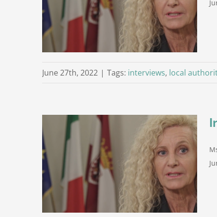
Ju
Trento
June 27th, 2022
|
Tags:
interviews
,
local authori
I
Ms
ni (1st
Ju
Trento