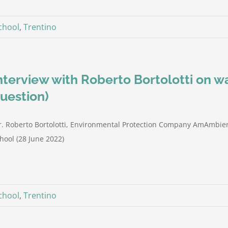
hool
,
Trentino
nterview with Roberto Bortolotti on 
uestion)
. Roberto Bortolotti, Environmental Protection Company AmAmbien
hool (28 June 2022)
hool
,
Trentino