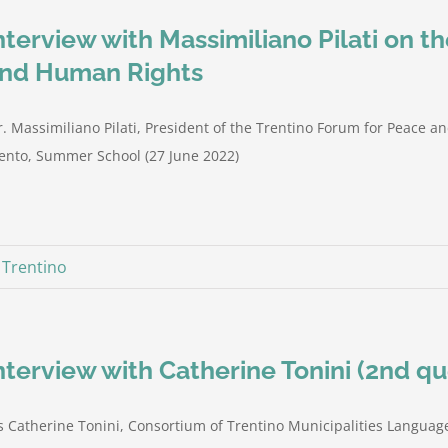
nterview with Massimiliano Pilati on t
nd Human Rights
. Massimiliano Pilati, President of the Trentino Forum for Peace a
ento, Summer School (27 June 2022)
,
Trentino
nterview with Catherine Tonini (2nd qu
 Catherine Tonini, Consortium of Trentino Municipalities Language