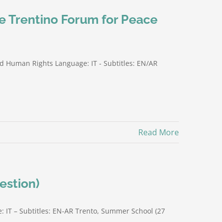
he Trentino Forum for Peace
nd Human Rights Language: IT - Subtitles: EN/AR
Read More
estion)
: IT – Subtitles: EN-AR Trento, Summer School (27