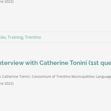
ne 2022)
ties
,
Training
,
Trentino
nterview with Catherine Tonini (1st que
 Catherine Tonini, Consortium of Trentino Municipalities Language
ne 2022)