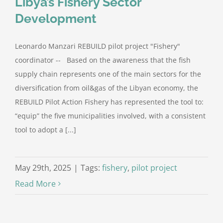
Libya’s Fishery Sector
Development
Leonardo Manzari REBUILD pilot project "Fishery"
coordinator -- Based on the awareness that the fish
supply chain represents one of the main sectors for the
diversification from oil&gas of the Libyan economy, the
REBUILD Pilot Action Fishery has represented the tool to:
“equip” the five municipalities involved, with a consistent
tool to adopt a [...]
May 29th, 2025
|
Tags:
fishery
,
pilot project
Read More