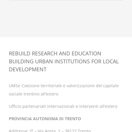
REBUILD RESEARCH AND EDUCATION
BUILDING URBAN INSTITUTIONS FOR LOCAL
DEVELOPMENT
UMSe Coesione territoriale e valorizzazione del capitale
sociale trentino all’estero
Ufficio partenariati internazionali e interventi all’estero
PROVINCIA AUTONOMA DI TRENTO
Addresse: IT – Via Aosta, 1 – 38122 Trento