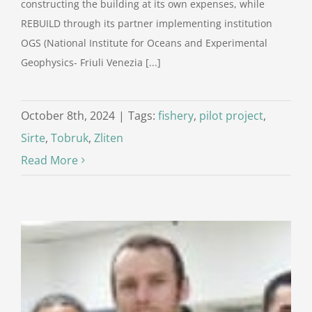
constructing the building at its own expenses, while
REBUILD through its partner implementing institution
OGS (National Institute for Oceans and Experimental
Geophysics- Friuli Venezia [...]
October 8th, 2024
|
Tags:
fishery
,
pilot project
,
Sirte
,
Tobruk
,
Zliten
Read More