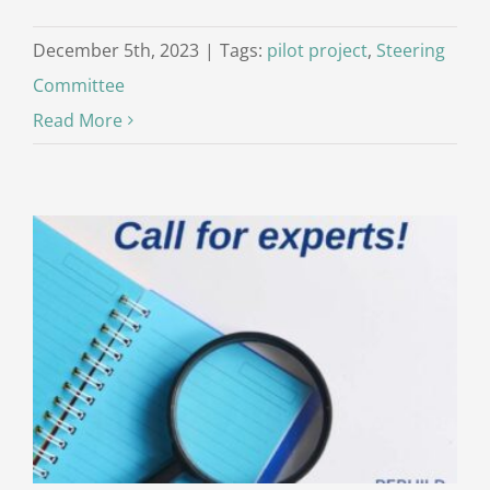
December 5th, 2023
|
Tags:
pilot project
,
Steering
Committee
Read More