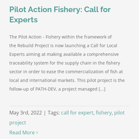
Pilot Action Fishery: Call for
Experts
The Pilot Action - Fishery within the framework of
the Rebuild Project is now launching a Call for Local
Experts aiming at making available a comprehensive
traceability system for the supply chain in the fishery
sector in order to ease the commercialization of fish at
local and international markets. This pilot project is the
follow-up of PATH-DEV, a project managed [...]
May 3rd, 2022
|
Tags:
call for expert
,
fishery
,
pilot
project
Read More