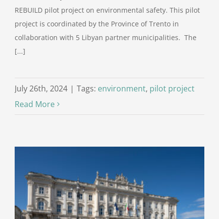
REBUILD pilot project on environmental safety. This pilot
project is coordinated by the Province of Trento in
collaboration with 5 Libyan partner municipalities. The
[...]
July 26th, 2024
|
Tags:
environment
,
pilot project
Read More