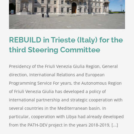
REBUILD in Trieste (Italy) for the
third Steering Committee
Presidency of the Friuli Venezia Giulia Region, General
direction, International Relations and European
Programming Service For years, the Autonomous Region
of Friuli Venezia Giulia has developed a policy of
international partnership and strategic cooperation with
several countries in the Mediterranean basin. In
particular, cooperation with Libya had already developed
from the PATH-DEV project in the years 2018-2019, [...]