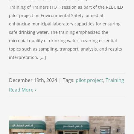
Training of Trainers (TOT) session as part of the REBUILD
pilot project on Environmental Safety, aimed at
enhancing municipal laboratory capacities for ensuring
safe drinking water. The training emphasized the
microbial quality of drinking water, covering essential
topics such as sampling, transport, analysis, and results
interpretation, [...]
December 19th, 2024
|
Tags:
pilot project
,
Training
Read More