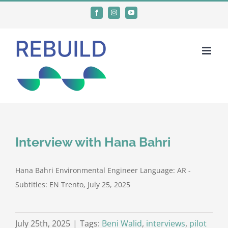
Skip
Facebook
Instagram
YouTube
to
content
Interview with Hana Bahri
Hana Bahri Environmental Engineer Language: AR -
Subtitles: EN Trento, July 25, 2025
July 25th, 2025
|
Tags:
Beni Walid
,
interviews
,
pilot