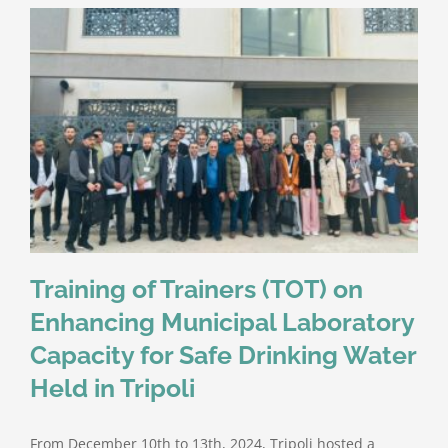
Training of Trainers (TOT) on
Enhancing Municipal Laboratory
Capacity for Safe Drinking Water
Held in Tripoli
From December 10th to 13th, 2024, Tripoli hosted a