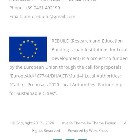
Phone: +39 0461 492199
Email: pmu.rebuild@gmail.com
REBUILD (
Research and Education
Building Urban Institutions for Local
Development
) is a project co-funded
by the European Union through the call for proposals
“EuropeAid/167744/DH/ACT/Multi-4 Local Authorities:
"
Call for Proposals 2020 Local Authorities: Partnerships
for Sustainable Cities".
© Copyright 2012 -
2026 | Avada Theme by
Theme Fusion
| All
Rights Reserved | Powered by
WordPress