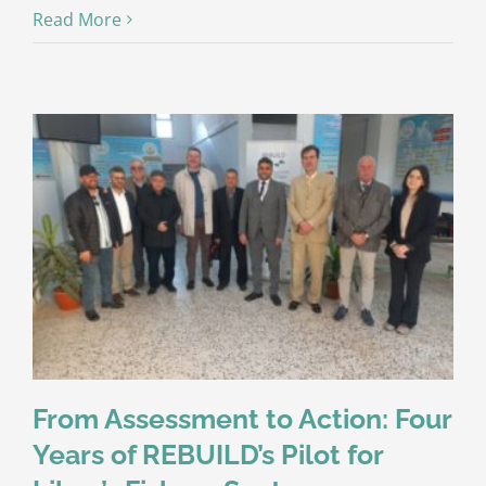
Read More
From Assessment to Action: Four
Years of REBUILD’s Pilot for