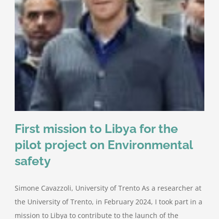
First mission to Libya for the
pilot project on Environmental
safety
Simone Cavazzoli, University of Trento As a researcher at
the University of Trento, in February 2024, I took part in a
mission to Libya to contribute to the launch of the