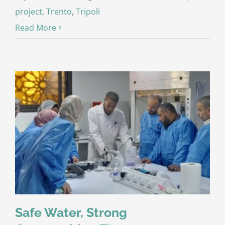
project
,
Trento
,
Tripoli
Read More
Safe Water, Strong