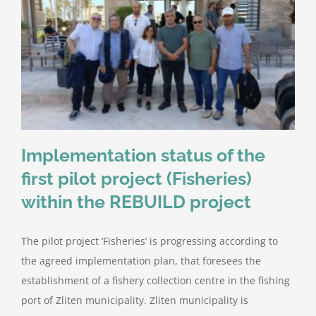
Implementation status of the
first pilot project (Fisheries)
within the REBUILD project
The pilot project ‘Fisheries’ is progressing according to
the agreed implementation plan, that foresees the
establishment of a fishery collection centre in the fishing
port of Zliten municipality. Zliten municipality is