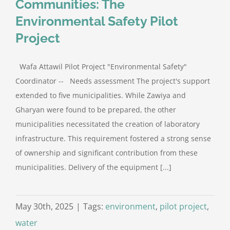
Communities: The
Environmental Safety Pilot
Project
Wafa Attawil Pilot Project "Environmental Safety"
Coordinator -- Needs assessment The project's support
extended to five municipalities. While Zawiya and
Gharyan were found to be prepared, the other
municipalities necessitated the creation of laboratory
infrastructure. This requirement fostered a strong sense
of ownership and significant contribution from these
municipalities. Delivery of the equipment [...]
May 30th, 2025
|
Tags:
environment
,
pilot project
,
water