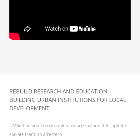
REBUILD RESEARCH AND EDUCATION
BUILDING URBAN INSTITUTIONS FOR LOCAL
DEVELOPMENT
UMSe Coesione territoriale e valorizzazione del capitale
sociale trentino all’estero