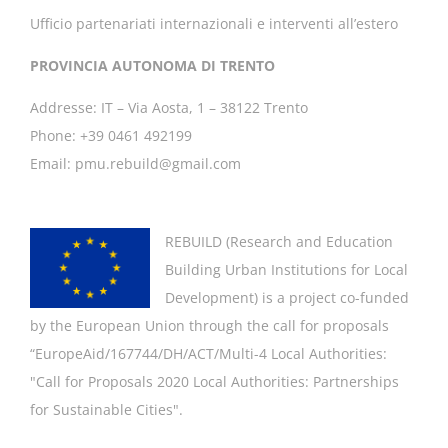
Ufficio partenariati internazionali e interventi all’estero
PROVINCIA AUTONOMA DI TRENTO
Addresse: IT – Via Aosta, 1 – 38122 Trento
Phone: +39 0461 492199
Email: pmu.rebuild@gmail.com
REBUILD (
Research and Education
Building Urban Institutions for Local
Development
) is a project co-funded
by the European Union through the call for proposals
“EuropeAid/167744/DH/ACT/Multi-4 Local Authorities:
"
Call for Proposals 2020 Local Authorities: Partnerships
for Sustainable Cities".