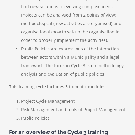
find new solutions to evolving complex needs
.
Projects can be analysed from 2 points of view:
methodological (how activities are organised) and
organisational (how to set-up the organisation in
order to properly implement the activities).
Public Policies
are expressions of the interaction
between actors within a Municipality and a legal
framework. The focus in Cycle 3 is on methodology,
analysis and evaluation of public policies.
This training cycle includes 3 thematic modules :
Project Cycle Management
Risk Management and tools of Project Management
Public Policies
For an overview of the Cycle 3 training