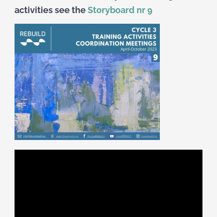
activities see the
Storyboard nr 9