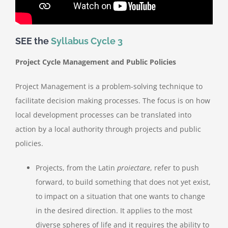
SEE the
Syllabus Cycle 3
Project Cycle Management and Public Policies
Project Management
is a problem-solving technique to
facilitate decision making processes. The focus is on how
local development processes can be translated into
action by a local authority through projects and public
policies.
Projects
, from the Latin
proiectare
, refer to push
forward, to build something that does not yet exist,
to impact on a situation that one wants to
change
in the desired direction. It applies to the most
diverse spheres of life and it requires the ability to