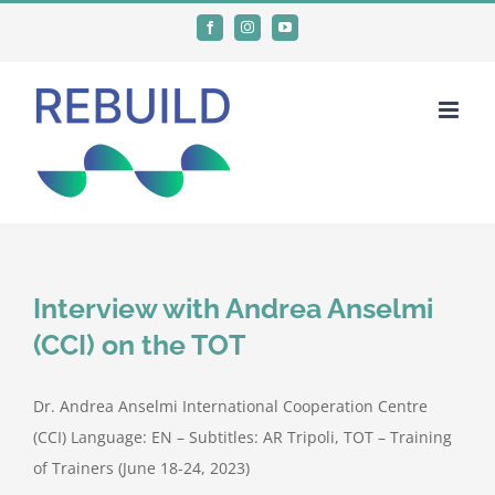
Skip
Facebook
Instagram
YouTube
to
content
Interview with Andrea Anselmi
(CCI) on the TOT
Dr. Andrea Anselmi International Cooperation Centre
(CCI) Language: EN – Subtitles: AR Tripoli, TOT – Training
of Trainers (June 18-24, 2023)