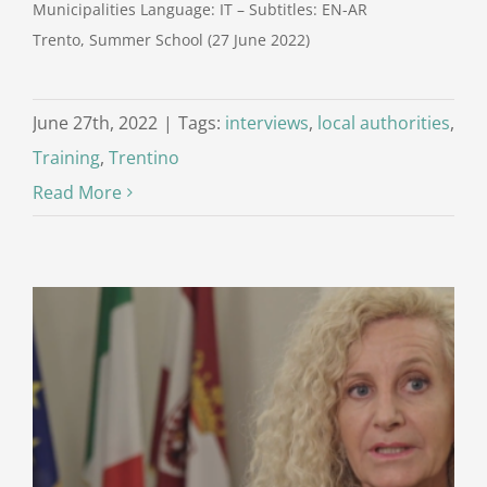
Municipalities Language: IT – Subtitles: EN-AR
Trento, Summer School (27 June 2022)
June 27th, 2022
|
Tags:
interviews
,
local authorities
,
Training
,
Trentino
Read More