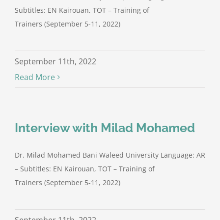
Subtitles: EN Kairouan, TOT – Training of
Trainers (September 5-11, 2022)
September 11th, 2022
Read More
Interview with Milad Mohamed
Dr. Milad Mohamed Bani Waleed University Language: AR
– Subtitles: EN Kairouan, TOT – Training of
Trainers (September 5-11, 2022)