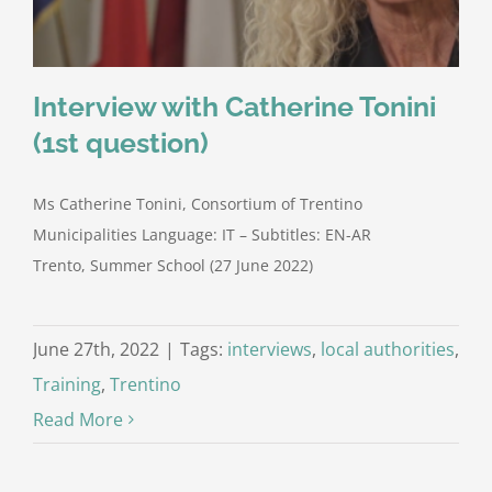
Interview with Catherine Tonini
(1st question)
Ms Catherine Tonini, Consortium of Trentino
Municipalities Language: IT – Subtitles: EN-AR
Trento, Summer School (27 June 2022)
June 27th, 2022
|
Tags:
interviews
,
local authorities
,
Training
,
Trentino
Read More