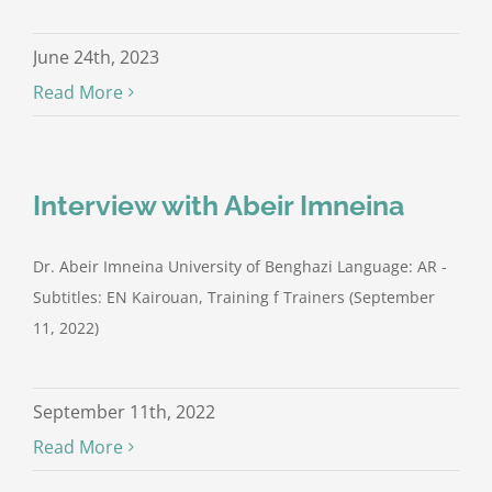
June 24th, 2023
Read More
Interview with Abeir Imneina
Dr. Abeir Imneina University of Benghazi Language: AR -
Subtitles: EN Kairouan, Training f Trainers (September
11, 2022)
September 11th, 2022
Read More