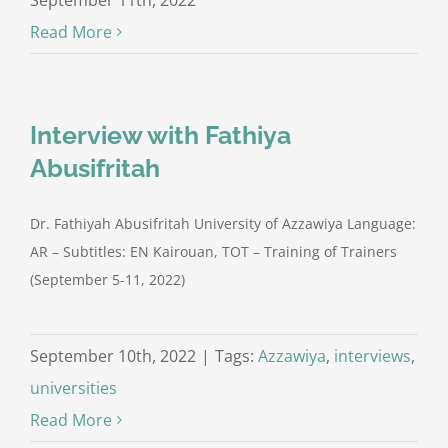
September 11th, 2022
Read More
Interview with Fathiya
Abusifritah
Dr. Fathiyah Abusifritah University of Azzawiya Language:
AR – Subtitles: EN Kairouan, TOT – Training of Trainers
(September 5-11, 2022)
September 10th, 2022
|
Tags:
Azzawiya
,
interviews
,
universities
Read More