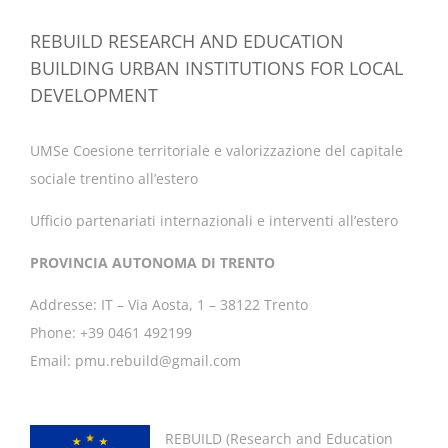
REBUILD RESEARCH AND EDUCATION
BUILDING URBAN INSTITUTIONS FOR LOCAL
DEVELOPMENT
UMSe Coesione territoriale e valorizzazione del capitale
sociale trentino all’estero
Ufficio partenariati internazionali e interventi all’estero
PROVINCIA AUTONOMA DI TRENTO
Addresse: IT – Via Aosta, 1 – 38122 Trento
Phone: +39 0461 492199
Email: pmu.rebuild@gmail.com
REBUILD (
Research and Education