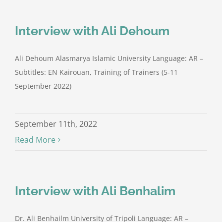
Interview with Ali Dehoum
Ali Dehoum Alasmarya Islamic University Language: AR –
Subtitles: EN Kairouan, Training of Trainers (5-11
September 2022)
September 11th, 2022
Read More
Interview with Ali Benhalim
Dr. Ali Benhailm University of Tripoli Language: AR –