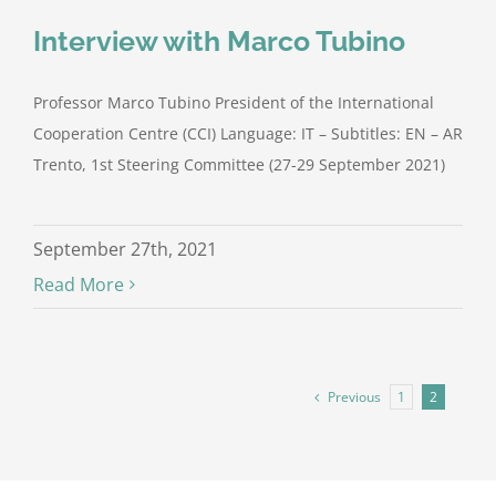
Interview with Marco Tubino
Professor Marco Tubino President of the International
Cooperation Centre (CCI) Language: IT – Subtitles: EN – AR
Trento, 1st Steering Committee (27-29 September 2021)
September 27th, 2021
Read More
Previous
1
2