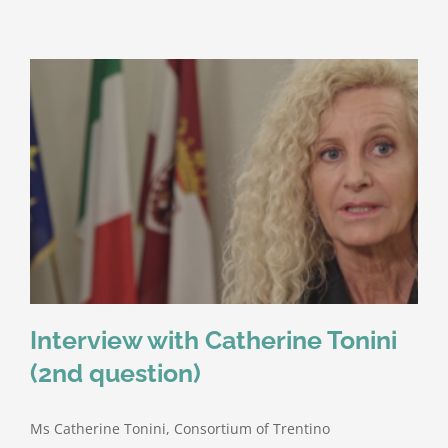
Interview with Catherine Tonini
(2nd question)
Ms Catherine Tonini, Consortium of Trentino