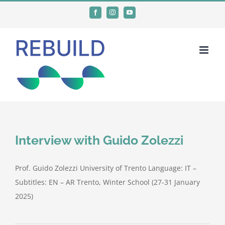
Skip
Facebook
Instagram
YouTube
to
content
Interview with Guido Zolezzi
Prof. Guido Zolezzi University of Trento Language: IT –
Subtitles: EN – AR Trento, Winter School (27-31 January
2025)