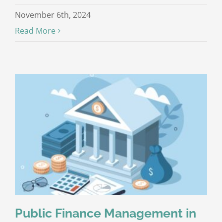
November 6th, 2024
Read More
Public Finance Management in