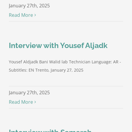
January 27th, 2025
Read More
Interview with Yousef Aljadk
Yousef Aldjadk Bani Walid lab Technician Language: AR -
Subtitles: EN Trento, January 27, 2025
January 27th, 2025
Read More