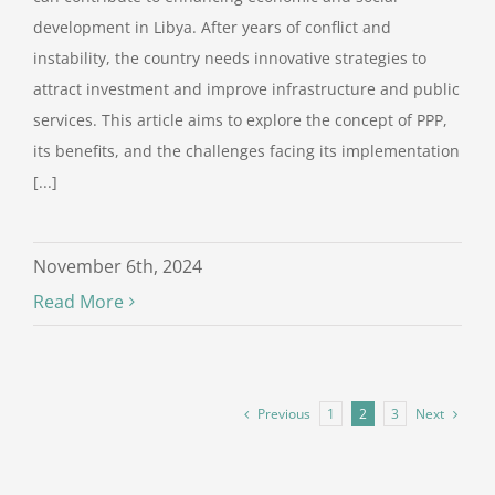
development in Libya. After years of conflict and
instability, the country needs innovative strategies to
attract investment and improve infrastructure and public
services. This article aims to explore the concept of PPP,
its benefits, and the challenges facing its implementation
[...]
November 6th, 2024
Read More
Previous
Next
1
2
3