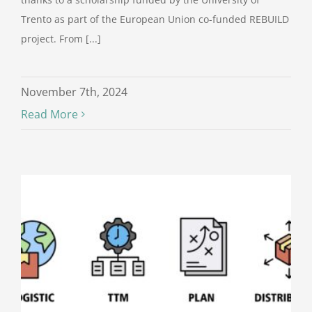
Trento as part of the European Union co-funded REBUILD
project. From [...]
November 7th, 2024
Read More