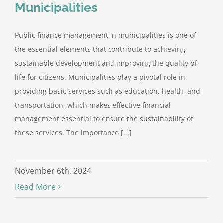
Municipalities
Public finance management in municipalities is one of
the essential elements that contribute to achieving
sustainable development and improving the quality of
life for citizens. Municipalities play a pivotal role in
providing basic services such as education, health, and
transportation, which makes effective financial
management essential to ensure the sustainability of
these services. The importance [...]
November 6th, 2024
Read More