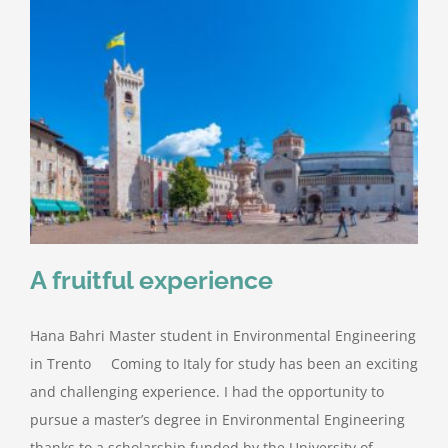
A fruitful experience
Hana Bahri Master student in Environmental Engineering
in Trento Coming to Italy for study has been an exciting
and challenging experience. I had the opportunity to
pursue a master’s degree in Environmental Engineering
thanks to a scholarship funded by the University of