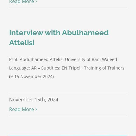
Read More
Interview with Abulhameed
Attelisi
Prof. Abdulhameed Attelisi University of Bani Waleed
Language: AR – Subtitles: EN Tripoli, Training of Trainers
(9-15 November 2024)
November 15th, 2024
Read More