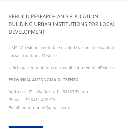
REBUILD RESEARCH AND EDUCATION
BUILDING URBAN INSTITUTIONS FOR LOCAL
DEVELOPMENT
UMSe Coesione territoriale e valorizzazione del capitale
sociale trentino all’estero
Ufficio partenariati internazionali e interventi all’estero
PROVINCIA AUTONOMA DI TRENTO
Addresse: IT – Via Aosta, 1 – 38122 Trento
Phone: +39 0461 492199
Email: pmu.rebuild@gmail.com