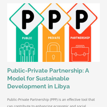
Public-Private Partnership: A
Model for Sustainable
Development in Libya
Public-Private Partnership (PPP) is an effective tool that
can contribute to enhancing economic and social