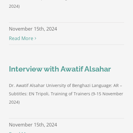
2024)
November 15th, 2024
Read More
Interview with Awatif Alsahar
Dr. Awatif Alsahar University of Benghazi Language: AR –
Subtitles: EN Tripoli, Training of Trainers (9-15 November
2024)
November 15th, 2024