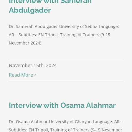
Interview with Samerah
Abdulgader
Dr. Samerah Abdulgader University of Sebha Language:
AR – Subtitles: EN Tripoli, Training of Trainers (9-15
November 2024)
November 15th, 2024
Read More
Interview with Osama Alahmar
Dr. Osama Alahmar University of Gharyan Language: AR –
Subtitles: EN Tripoli, Training of Trainers (9-15 November