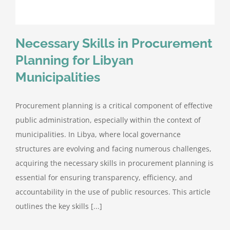
Necessary Skills in Procurement
Planning for Libyan
Municipalities
Procurement planning is a critical component of effective
public administration, especially within the context of
municipalities. In Libya, where local governance
structures are evolving and facing numerous challenges,
acquiring the necessary skills in procurement planning is
essential for ensuring transparency, efficiency, and
accountability in the use of public resources. This article
outlines the key skills [...]