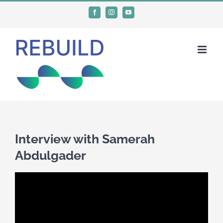
Skip
Facebook
Instagram
YouTube
to
content
Interview with Samerah
Abdulgader