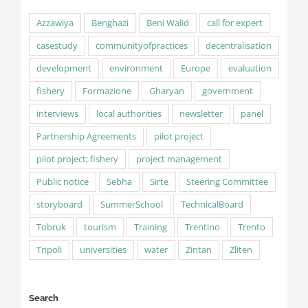
Azzawiya
Benghazi
Beni Walid
call for expert
casestudy
communityofpractices
decentralisation
development
environment
Europe
evaluation
fishery
Formazione
Gharyan
government
interviews
local authorities
newsletter
panel
Partnership Agreements
pilot project
pilot project; fishery
project management
Public notice
Sebha
Sirte
Steering Committee
storyboard
SummerSchool
TechnicalBoard
Tobruk
tourism
Training
Trentino
Trento
Tripoli
universities
water
Zintan
Zliten
Search