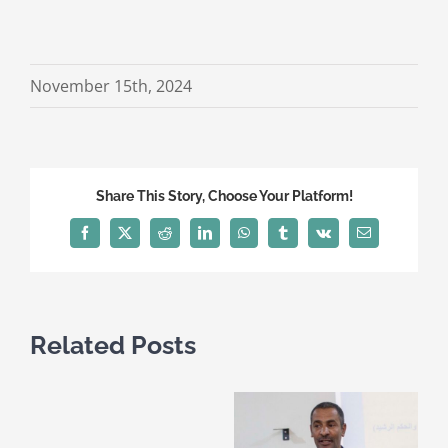
November 15th, 2024
Share This Story, Choose Your Platform!
Facebook
X
Reddit
LinkedIn
WhatsApp
Tumblr
Vk
Email
Related Posts