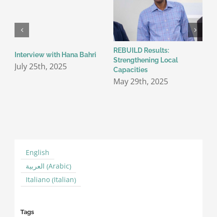
REBUILD Results:
C
Interview with Hana Bahri
Strengthening Local
c
July 25th, 2025
Capacities
t
I
May 29th, 2025
C
M
English
Arabic
العربية
(
)
Italian
Italiano
(
)
Tags