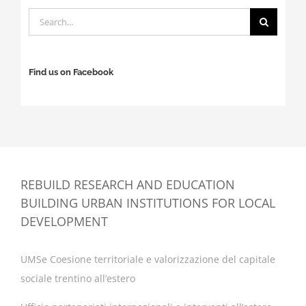
Search
for:
Find us on Facebook
REBUILD RESEARCH AND EDUCATION
BUILDING URBAN INSTITUTIONS FOR LOCAL
DEVELOPMENT
UMSe Coesione territoriale e valorizzazione del capitale
sociale trentino all’estero