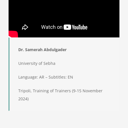
Dr. Samerah Abdulgader
University of Sebha
Language: AR – Subtitles: EN
Tripoli, Training of Trainers (9-15 November
2024)