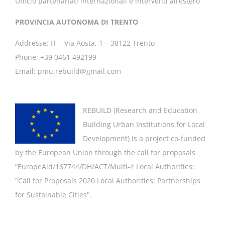
Ufficio partenariati internazionali e interventi all’estero
PROVINCIA AUTONOMA DI TRENTO
Addresse: IT – Via Aosta, 1 – 38122 Trento
Phone: +39 0461 492199
Email: pmu.rebuild@gmail.com
REBUILD (
Research and Education
Building Urban Institutions for Local
Development
) is a project co-funded
by the European Union through the call for proposals
“EuropeAid/167744/DH/ACT/Multi-4 Local Authorities:
"
Call for Proposals 2020 Local Authorities: Partnerships
for Sustainable Cities".