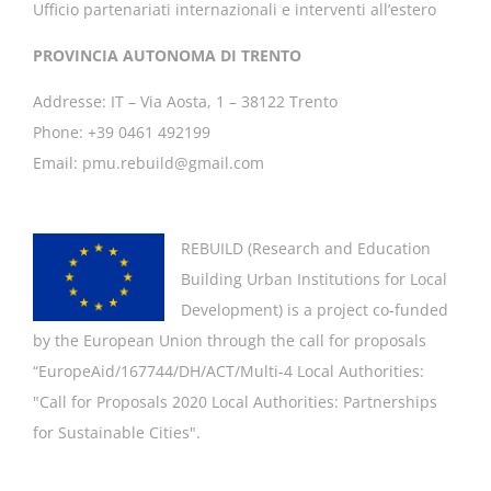
Ufficio partenariati internazionali e interventi all’estero
PROVINCIA AUTONOMA DI TRENTO
Addresse: IT – Via Aosta, 1 – 38122 Trento
Phone: +39 0461 492199
Email: pmu.rebuild@gmail.com
REBUILD (
Research and Education
Building Urban Institutions for Local
Development
) is a project co-funded
by the European Union through the call for proposals
“EuropeAid/167744/DH/ACT/Multi-4 Local Authorities:
"
Call for Proposals 2020 Local Authorities: Partnerships
for Sustainable Cities".