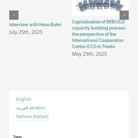
Capitalisation of REBUILD
W
Interview with Hana Bahri
capacity building process:
m
July 25th, 2025
the perspective of the
A
International Cooperation
Centre (CCI) in Trento
May 29th, 2025
English
Arabic
العربية
(
)
Italian
Italiano
(
)
Tags