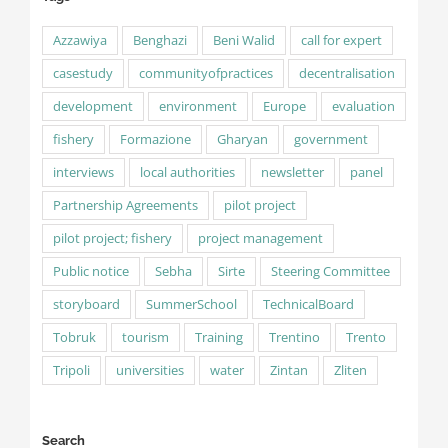
Azzawiya
Benghazi
Beni Walid
call for expert
casestudy
communityofpractices
decentralisation
development
environment
Europe
evaluation
fishery
Formazione
Gharyan
government
interviews
local authorities
newsletter
panel
Partnership Agreements
pilot project
pilot project; fishery
project management
Public notice
Sebha
Sirte
Steering Committee
storyboard
SummerSchool
TechnicalBoard
Tobruk
tourism
Training
Trentino
Trento
Tripoli
universities
water
Zintan
Zliten
Search