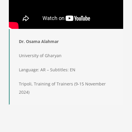
Dr. Osama Alahmar
University of Gharyan
Language: AR – Subtitles: EN
Tripoli, Training of Trainers (9-15 November
2024)