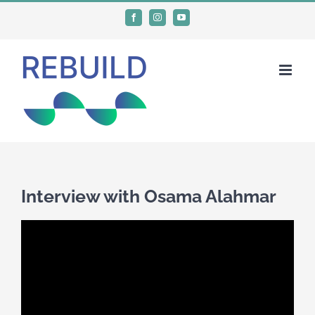
Skip
Facebook
Instagram
YouTube
to
content
Interview with Osama Alahmar