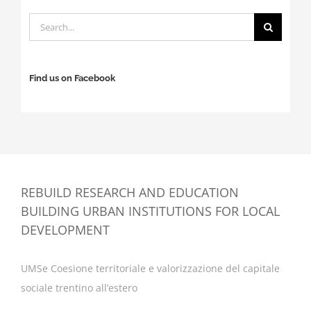
Search
for:
Find us on Facebook
REBUILD RESEARCH AND EDUCATION
BUILDING URBAN INSTITUTIONS FOR LOCAL
DEVELOPMENT
UMSe Coesione territoriale e valorizzazione del capitale
sociale trentino all’estero