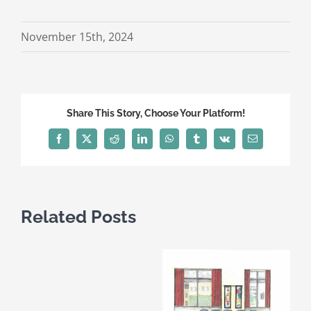
November 15th, 2024
Share This Story, Choose Your Platform!
Facebook
X
Reddit
LinkedIn
WhatsApp
Tumblr
Vk
Email
Related Posts