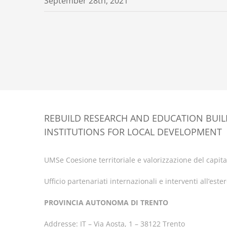
September 28th, 2021
REBUILD RESEARCH AND EDUCATION BUI
INSTITUTIONS FOR LOCAL DEVELOPMENT
UMSe Coesione territoriale e valorizzazione del capital
Ufficio partenariati internazionali e interventi all’este
PROVINCIA AUTONOMA DI TRENTO
Addresse: IT – Via Aosta, 1 – 38122 Trento