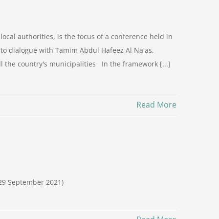
cal authorities, is the focus of a conference held in
y to dialogue with Tamim Abdul Hafeez Al Na'as,
 the country's municipalities In the framework [...]
Read More
-29 September 2021)