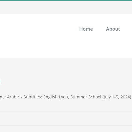
Home
About
n
: Arabic - Subtitles: English Lyon, Summer School (July 1-5, 2024)