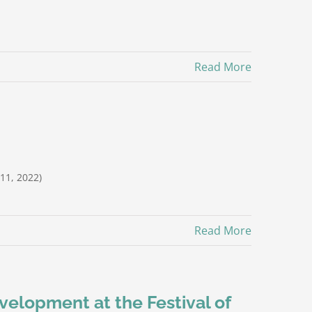
Read More
11, 2022)
Read More
evelopment at the Festival of