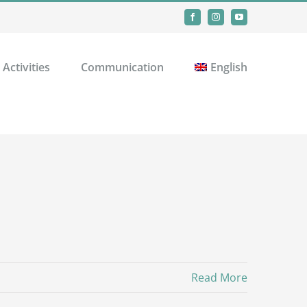
Facebook
Instagram
YouTube
Activities
Communication
English
Read More