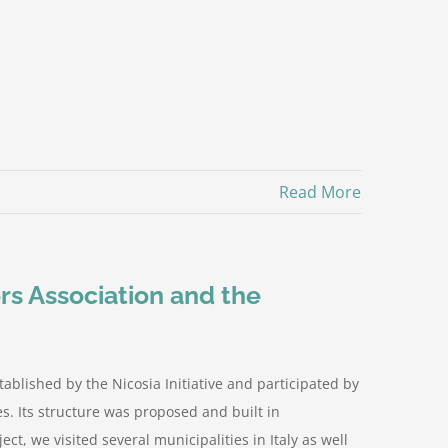
Read More
rs Association and the
blished by the Nicosia Initiative and participated by
es. Its structure was proposed and built in
ect, we visited several municipalities in Italy as well