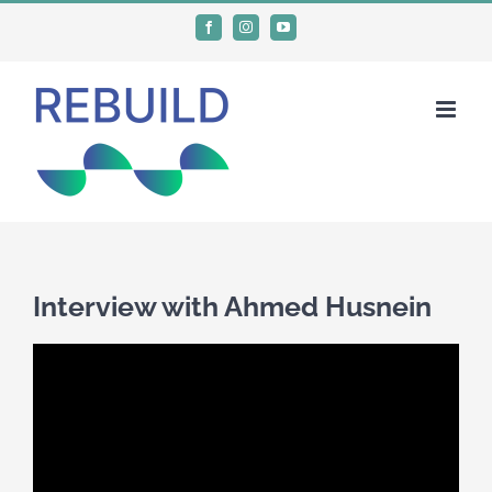
Skip
Facebook
Instagram
YouTube
to
content
Interview with Ahmed Husnein