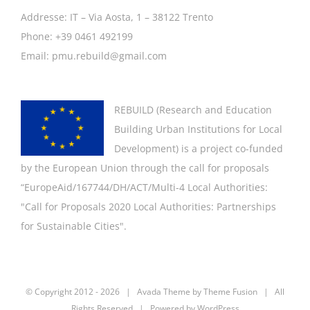
Addresse: IT – Via Aosta, 1 – 38122 Trento
Phone: +39 0461 492199
Email: pmu.rebuild@gmail.com
REBUILD (
Research and Education
Building Urban Institutions for Local
Development
) is a project co-funded
by the European Union through the call for proposals
“EuropeAid/167744/DH/ACT/Multi-4 Local Authorities:
"
Call for Proposals 2020 Local Authorities: Partnerships
for Sustainable Cities".
© Copyright 2012 -
2026 | Avada Theme by
Theme Fusion
| All
Rights Reserved | Powered by
WordPress