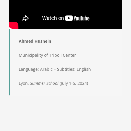
Ahmed Husnein
Municipality of Tripoli Center
Language: Arabic – Subtitles: English
Lyon,
Summer School
(July 1-5, 2024)