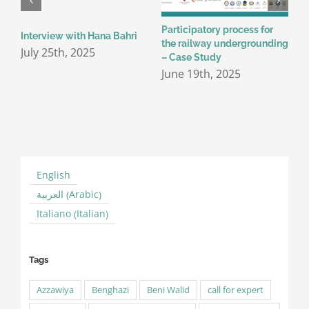
Participatory process for
P
Interview with Hana Bahri
the railway undergrounding
T
July 25th, 2025
– Case Study
J
June 19th, 2025
English
Arabic
العربية
(
)
Italian
Italiano
(
)
Tags
Azzawiya
Benghazi
Beni Walid
call for expert