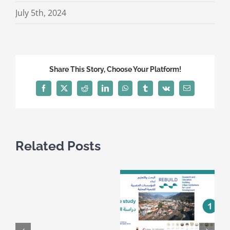
July 5th, 2024
Share This Story, Choose Your Platform!
Facebook
X
Reddit
LinkedIn
WhatsApp
Tumblr
Vk
Email
Related Posts