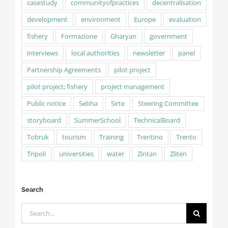
casestudy
communityofpractices
decentralisation
development
environment
Europe
evaluation
fishery
Formazione
Gharyan
government
interviews
local authorities
newsletter
panel
Partnership Agreements
pilot project
pilot project; fishery
project management
Public notice
Sebha
Sirte
Steering Committee
storyboard
SummerSchool
TechnicalBoard
Tobruk
tourism
Training
Trentino
Trento
Tripoli
universities
water
Zintan
Zliten
Search
Search
for: