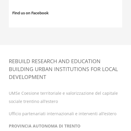
Find us on Facebook
REBUILD RESEARCH AND EDUCATION
BUILDING URBAN INSTITUTIONS FOR LOCAL
DEVELOPMENT
UMSe Coesione territoriale e valorizzazione del capitale
sociale trentino all’estero
Ufficio partenariati internazionali e interventi all’estero
PROVINCIA AUTONOMA DI TRENTO