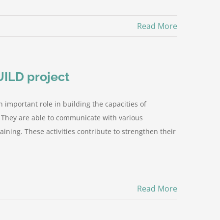
Read More
UILD project
n important role in building the capacities of
. They are able to communicate with various
ining. These activities contribute to strengthen their
Read More