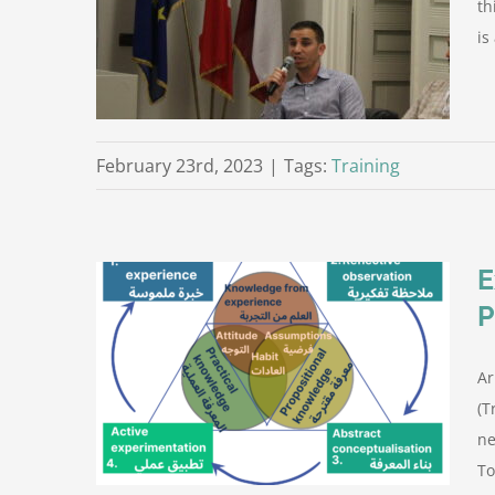
th
is
roject
February 23rd, 2023
|
Tags:
Training
E
aining of
Ar
 PROFADEL
rom the
(T
ne
To