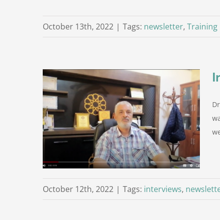
October 13th, 2022
|
Tags:
newsletter
,
Training
I
Dr
n the role
wa
we
ersity)
Zintan
October 12th, 2022
|
Tags:
interviews
,
newslett