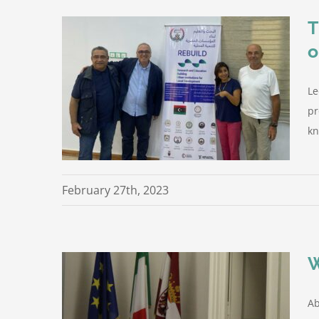
T
o
or the
ction on
Le
pr
rom the
kn
February 27th, 2023
W
Ab