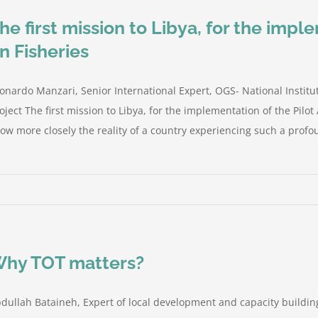
he first mission to Libya, for the impl
n Fisheries
onardo Manzari, Senior International Expert, OGS- National Insti
oject The first mission to Libya, for the implementation of the Pilot
ow more closely the reality of a country experiencing such a profou
hy TOT matters?
dullah Bataineh, Expert of local development and capacity building 