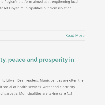
the Region's platform aimed at strengthening local
o let Libyan municipalities out from isolation [...]
Read More
ity, peace and prosperity in
 to Libya Dear readers, Municipalities are often the
it social or health services, water and electricity
 of garbage. Municipalities are taking care [...]