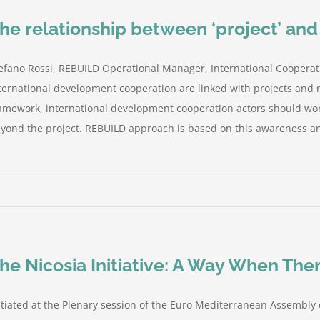
he relationship between ‘project’ an
efano Rossi, REBUILD Operational Manager, International Cooperat
ternational development cooperation are linked with projects and m
amework, international development cooperation actors should work
yond the project. REBUILD approach is based on this awareness and
he Nicosia Initiative: A Way When Th
itiated at the Plenary session of the Euro Mediterranean Assembly 