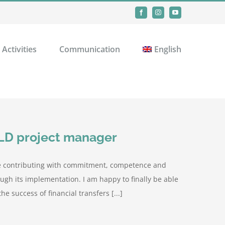
Facebook
Instagram
YouTube
Activities
Communication
English
ILD project manager
are contributing with commitment, competence and
ugh its implementation. I am happy to finally be able
he success of financial transfers [...]