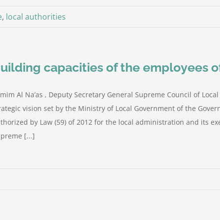
e
,
local authorities
uilding capacities of the employees of
mim Al Na’as , Deputy Secretary General Supreme Council of Local
rategic vision set by the Ministry of Local Government of the Gove
thorized by Law (59) of 2012 for the local administration and its ex
preme [...]