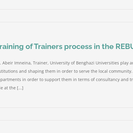
raining of Trainers process in the REB
. Abeir Imneina, Trainer, University of Benghazi Universities play a
stitutions and shaping them in order to serve the local community
partments in order to support them in terms of consultancy and tra
le at the [...]