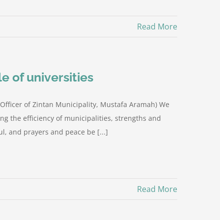
Read More
e of universities
ia Officer of Zintan Municipality, Mustafa Aramah) We
ng the efficiency of municipalities, strengths and
l, and prayers and peace be [...]
Read More