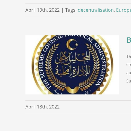
April 19th, 2022
|
Tags:
decentralisation
,
Europ
B
Ta
st
loyees of
es
au
roject
Su
April 18th, 2022