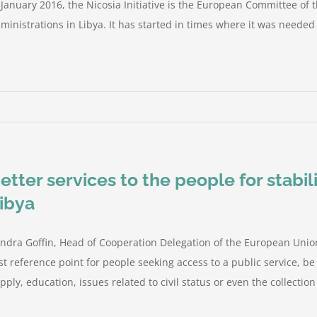
 January 2016, the Nicosia Initiative is the European Committee of 
ministrations in Libya. It has started in times where it was needed t
etter services to the people for stabil
ibya
ndra Goffin, Head of Cooperation Delegation of the European Union
rst reference point for people seeking access to a public service, be 
pply, education, issues related to civil status or even the collection