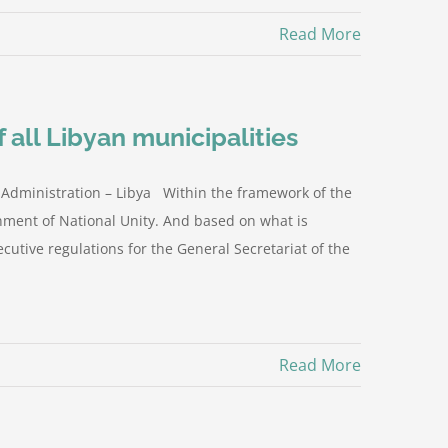
Read More
 all Libyan municipalities
 Administration – Libya Within the framework of the
rnment of National Unity. And based on what is
ecutive regulations for the General Secretariat of the
Read More