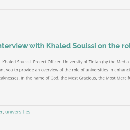
nterview with Khaled Souissi on the rol
. Khaled Souissi, Project Officer, University of Zintan (by the Med
nt you to provide an overview of the role of universities in enhanci
aknesses. In the name of God, the Most Gracious, the Most Mercifu
er
,
universities