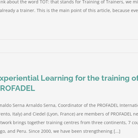
ink about the word TOT: that stands for Training of Trainers, we mi
 already a trainer. This is the main point of this article, because ever
xperiential Learning for the training 
PROFADEL
naldo Serna Arnaldo Serna, Coordinator of the PROFADEL Internati
rento, Italy) and Ciedel (Lyon, France) are members of PROFADEL ne
twork brings together training centres from three continents, 7 cou
go, and Peru. Since 2000, we have been strengthening [...]