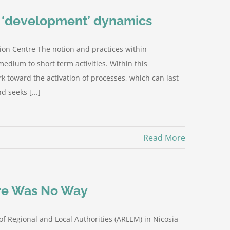
d ‘development’ dynamics
ion Centre The notion and practices within
edium to short term activities. Within this
 toward the activation of processes, which can last
 seeks [...]
Read More
ere Was No Way
of Regional and Local Authorities (ARLEM) in Nicosia