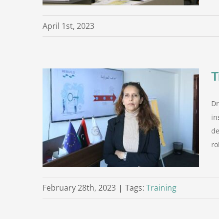
April 1st, 2023
T
Dr
in the
in
de
rom the
ro
February 28th, 2023
|
Tags:
Training