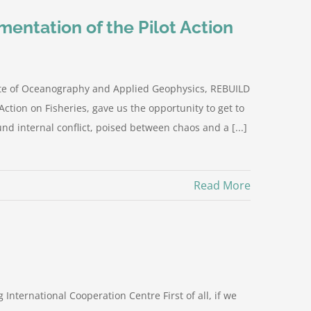
ementation of the Pilot Action
tute of Oceanography and Applied Geophysics, REBUILD
 Action on Fisheries, gave us the opportunity to get to
nd internal conflict, poised between chaos and a [...]
Read More
International Cooperation Centre First of all, if we