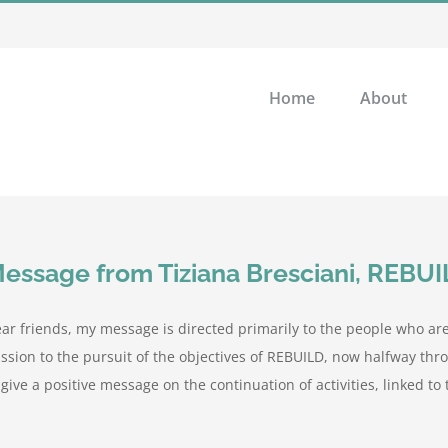
Home
About
essage from Tiziana Bresciani, REBU
ar friends, my message is directed primarily to the people who 
ssion to the pursuit of the objectives of REBUILD, now halfway thro
 give a positive message on the continuation of activities, linked to t