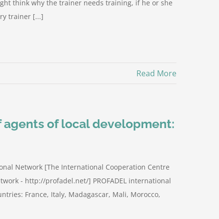
ght think why the trainer needs training, if he or she
y trainer [...]
Read More
of agents of local development:
onal Network [The International Cooperation Centre
twork - http://profadel.net/] PROFADEL international
ntries: France, Italy, Madagascar, Mali, Morocco,