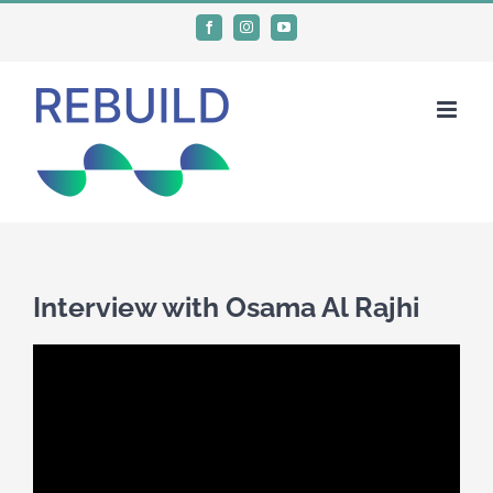
Skip
Facebook
Instagram
YouTube
to
content
Interview with Osama Al Rajhi