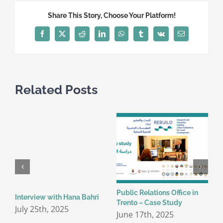
Share This Story, Choose Your Platform!
Facebook
X
Reddit
LinkedIn
WhatsApp
Tumblr
Vk
Email
Related Posts
Public Relations Office in
C
Interview with Hana Bahri
Trento – Case Study
c
July 25th, 2025
t
June 17th, 2025
I