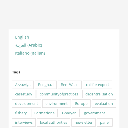
C
M
English
Arabic
العربية
(
)
Italian
Italiano
(
)
Tags
Azzawiya
Benghazi
Beni Walid
call for expert
casestudy
communityofpractices
decentralisation
development
environment
Europe
evaluation
fishery
Formazione
Gharyan
government
interviews
local authorities
newsletter
panel