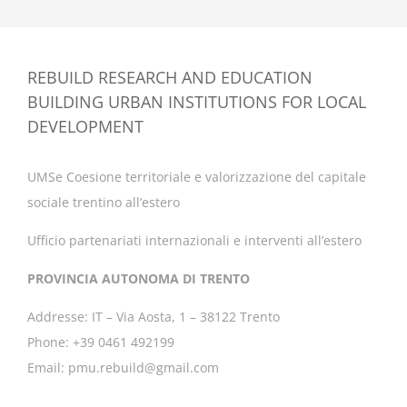
REBUILD RESEARCH AND EDUCATION
BUILDING URBAN INSTITUTIONS FOR LOCAL
DEVELOPMENT
UMSe Coesione territoriale e valorizzazione del capitale
sociale trentino all’estero
Ufficio partenariati internazionali e interventi all’estero
PROVINCIA AUTONOMA DI TRENTO
Addresse: IT – Via Aosta, 1 – 38122 Trento
Phone: +39 0461 492199
Email: pmu.rebuild@gmail.com