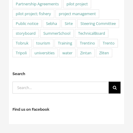
Partnership Agreements
pilot project
pilot project; fishery
project management
Public notice
Sebha
Sirte
Steering Committee
storyboard
SummerSchool
TechnicalBoard
Tobruk
tourism
Training
Trentino
Trento
Tripoli
universities
water
Zintan
Zliten
Search
Search
for:
Find us on Facebook