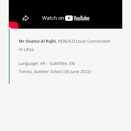
Mr Osama Al Rajhi
, REBUILD Local Coordinator
in Libya
Language: AR – Subtitles: EN
Trento,
Summer School
(30 June 2022)