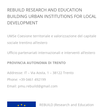
REBUILD RESEARCH AND EDUCATION
BUILDING URBAN INSTITUTIONS FOR LOCAL
DEVELOPMENT
UMSe Coesione territoriale e valorizzazione del capitale
sociale trentino all’estero
Ufficio partenariati internazionali e interventi all’estero
PROVINCIA AUTONOMA DI TRENTO
Addresse: IT – Via Aosta, 1 – 38122 Trento
Phone: +39 0461 492199
Email: pmu.rebuild@gmail.com
REBUILD (
Research and Education