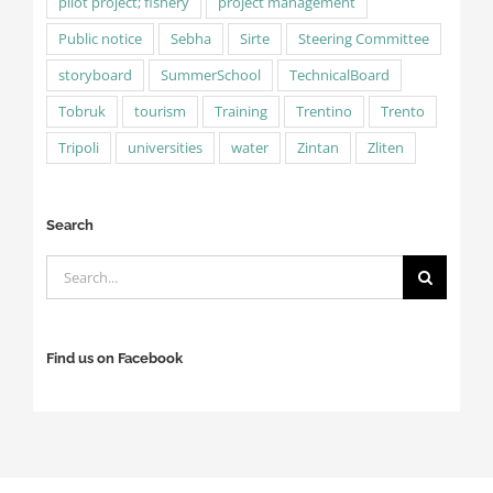
pilot project; fishery
project management
Public notice
Sebha
Sirte
Steering Committee
storyboard
SummerSchool
TechnicalBoard
Tobruk
tourism
Training
Trentino
Trento
Tripoli
universities
water
Zintan
Zliten
Search
Search
for:
Find us on Facebook