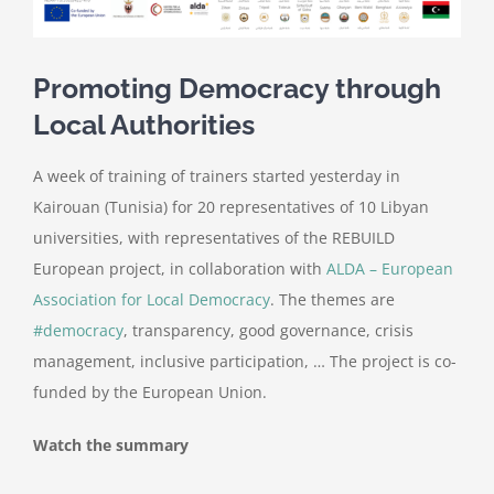
Promoting Democracy through
Local Authorities
A week of training of trainers started yesterday in
Kairouan (Tunisia) for 20 representatives of 10 Libyan
universities, with representatives of the REBUILD
European project, in collaboration with
ALDA – European
Association for Local Democracy
. The themes are
#democracy
, transparency, good governance, crisis
management, inclusive participation, … The project is co-
funded by the European Union.
Watch the summary