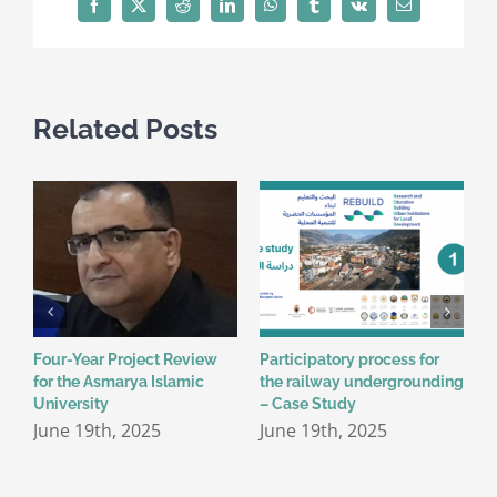
Facebook
X
Reddit
LinkedIn
WhatsApp
Tumblr
Vk
Email
Related Posts
Four-Year Project Review
Participatory process for
P
for the Asmarya Islamic
the railway undergrounding
T
University
– Case Study
J
June 19th, 2025
June 19th, 2025