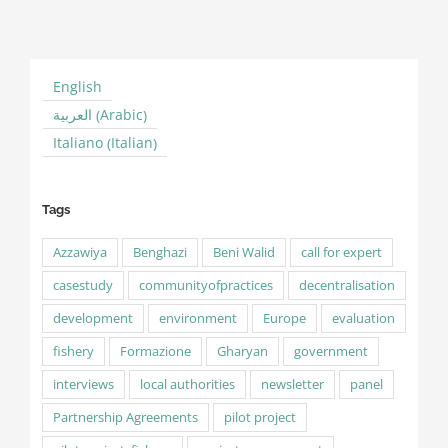
English
Arabic
العربية
(
)
Italian
Italiano
(
)
Tags
Azzawiya
Benghazi
Beni Walid
call for expert
casestudy
communityofpractices
decentralisation
development
environment
Europe
evaluation
fishery
Formazione
Gharyan
government
interviews
local authorities
newsletter
panel
Partnership Agreements
pilot project