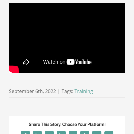
September 6th, 2022
|
Tags:
Training
Share This Story, Choose Your Platform!